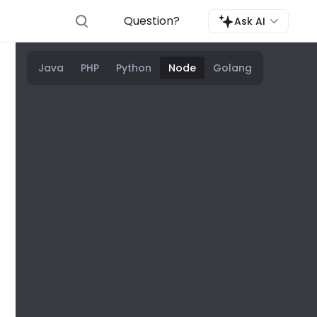
Question?
Ask AI
Java
PHP
Python
Node
Golang