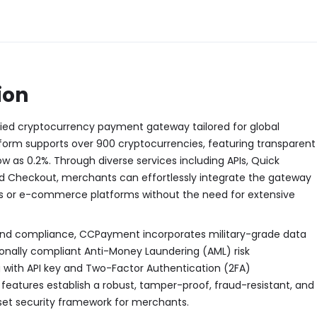
ion
ied cryptocurrency payment gateway tailored for global
form supports over 900 cryptocurrencies, featuring transparent
ow as 0.2%. Through diverse services including APIs, Quick
 Checkout, merchants can effortlessly integrate the gateway
tes or e-commerce platforms without the need for extensive
and compliance, CCPayment incorporates military-grade data
ionally compliant Anti-Money Laundering (AML) risk
ith API key and Two-Factor Authentication (2FA)
eatures establish a robust, tamper-proof, fraud-resistant, and
sset security framework for merchants.