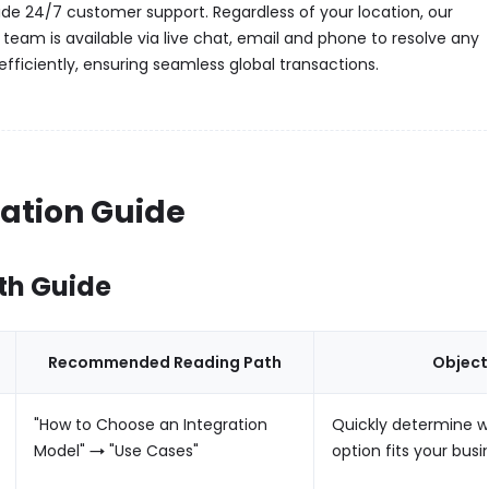
vide 24/7 customer support. Regardless of your location, our
 team is available via live chat, email and phone to resolve any
 efficiently, ensuring seamless global transactions.
ration Guide
th Guide
Recommended Reading Path
Object
"How to Choose an Integration
Quickly determine w
Model" → "Use Cases"
option fits your busi