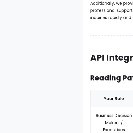
Additionally, we pro
professional support
inquiries rapidly and
API Integ
Reading Pa
Your Role
Business Decision
Makers /
Executives