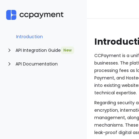
Introduction
Introduct
API Integration Guide
New
CCPayment is a unif
businesses. The plat
API Documentation
processing fees as l
Payment, and Hosted
into existing websi
technical expertise.
Regarding security 
encryption, internat
management, along w
mechanisms. These f
leak-proof digital a