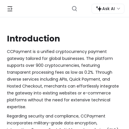
Ask AI
Introduction
CCPayment is a unified cryptocurrency payment
gateway tailored for global businesses. The platform
supports over 900 cryptocurrencies, featuring
transparent processing fees as low as 0.2%. Through
diverse services including APIs, Quick Payment, and
Hosted Checkout, merchants can effortlessly integrate
the gateway into existing websites or e-commerce
platforms without the need for extensive technical
expertise.
Regarding security and compliance, CCPayment
incorporates military-grade data encryption,