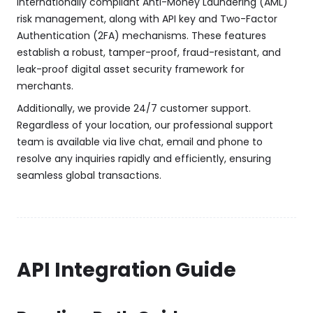
internationally compliant Anti-Money Laundering (AML)
risk management, along with API key and Two-Factor
Authentication (2FA) mechanisms. These features
establish a robust, tamper-proof, fraud-resistant, and
leak-proof digital asset security framework for
merchants.
Additionally, we provide 24/7 customer support.
Regardless of your location, our professional support
team is available via live chat, email and phone to
resolve any inquiries rapidly and efficiently, ensuring
seamless global transactions.
API Integration Guide