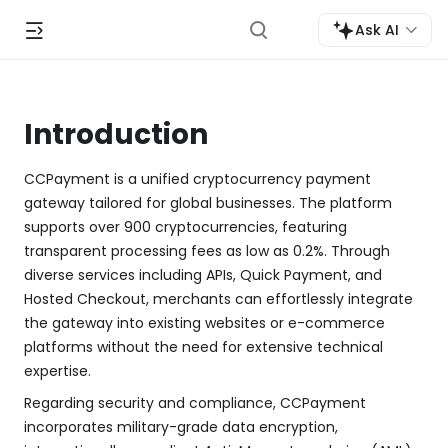
Ask AI
Introduction
CCPayment is a unified cryptocurrency payment
gateway tailored for global businesses. The platform
supports over 900 cryptocurrencies, featuring
transparent processing fees as low as 0.2%. Through
diverse services including APIs, Quick Payment, and
Hosted Checkout, merchants can effortlessly integrate
the gateway into existing websites or e-commerce
platforms without the need for extensive technical
expertise.
Regarding security and compliance, CCPayment
incorporates military-grade data encryption,