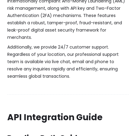
internationally compliant Anti-Money Laundering (AML)
risk management, along with API key and Two-Factor
Authentication (2FA) mechanisms. These features
establish a robust, tamper-proof, fraud-resistant, and
leak-proof digital asset security framework for
merchants.
Additionally, we provide 24/7 customer support.
Regardless of your location, our professional support
team is available via live chat, email and phone to
resolve any inquiries rapidly and efficiently, ensuring
seamless global transactions.
API Integration Guide